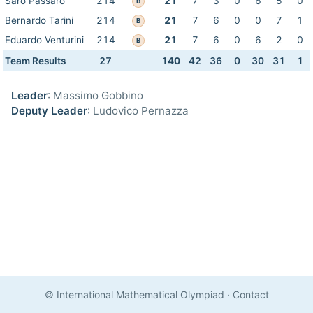
Saro Passaro
214
21
7
3
0
6
5
0
B
Bernardo Tarini
214
21
7
6
0
0
7
1
B
Eduardo Venturini
214
21
7
6
0
6
2
0
B
Team Results
27
140
42
36
0
30
31
1
Leader
: Massimo Gobbino
Deputy Leader
: Ludovico Pernazza
© International Mathematical Olympiad
·
Contact