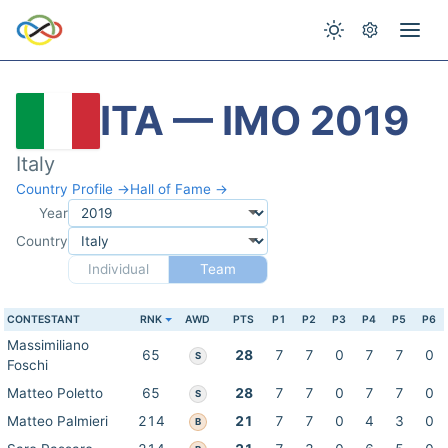
ITA — IMO 2019
Italy
Country Profile →
Hall of Fame →
Year
Country
Individual
Team
CONTESTANT
RNK
AWD
PTS
P1
P2
P3
P4
P5
P6
Massimiliano
65
28
7
7
0
7
7
0
S
Foschi
Matteo Poletto
65
28
7
7
0
7
7
0
S
Matteo Palmieri
214
21
7
7
0
4
3
0
B