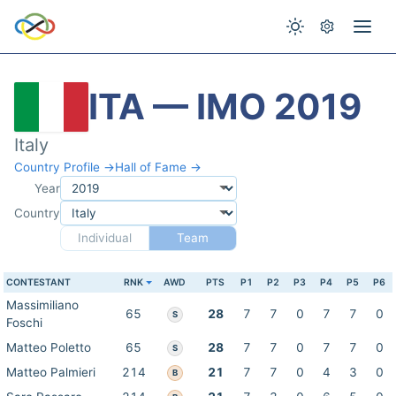
ITA — IMO 2019
Italy
Country Profile →
Hall of Fame →
Year
Country
Individual
Team
CONTESTANT
RNK
AWD
PTS
P1
P2
P3
P4
P5
P6
Massimiliano
65
28
7
7
0
7
7
0
S
Foschi
Matteo Poletto
65
28
7
7
0
7
7
0
S
Matteo Palmieri
214
21
7
7
0
4
3
0
B