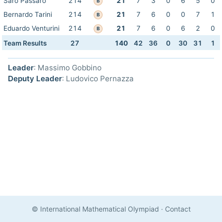
Saro Passaro
214
21
7
3
0
6
5
0
B
Bernardo Tarini
214
21
7
6
0
0
7
1
B
Eduardo Venturini
214
21
7
6
0
6
2
0
B
Team Results
27
140
42
36
0
30
31
1
Leader
: Massimo Gobbino
Deputy Leader
: Ludovico Pernazza
© International Mathematical Olympiad
·
Contact