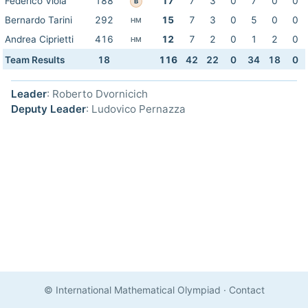
Federico Viola
188
17
7
3
0
7
0
0
B
Bernardo Tarini
292
15
7
3
0
5
0
0
HM
Andrea Ciprietti
416
12
7
2
0
1
2
0
HM
Team Results
18
116
42
22
0
34
18
0
Leader
: Roberto Dvornicich
Deputy Leader
: Ludovico Pernazza
© International Mathematical Olympiad
·
Contact