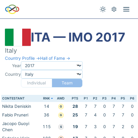
ITA — IMO 2017
Italy
Country Profile →
Hall of Fame →
Year
Country
Individual
Team
CONTESTANT
RNK
AWD
PTS
P1
P2
P3
P4
P5
P6
Nikita Deniskin
14
28
7
7
0
7
7
0
G
Fabio Pruneri
36
25
7
4
0
7
7
0
G
Jacopo Guoyi
115
19
7
3
0
7
2
0
S
Chen