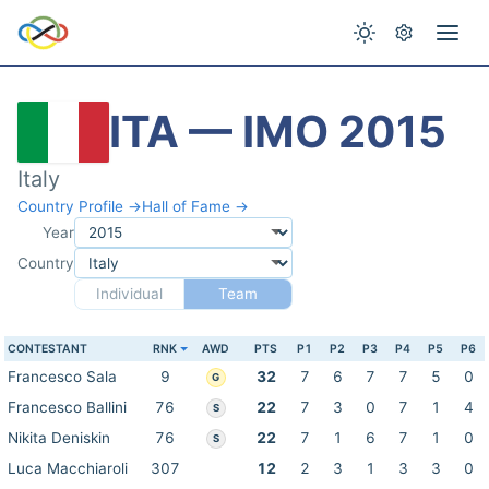
ITA — IMO 2015
Italy
Country Profile →
Hall of Fame →
Year
Country
Individual
Team
CONTESTANT
RNK
AWD
PTS
P1
P2
P3
P4
P5
P6
Francesco Sala
9
32
7
6
7
7
5
0
G
Francesco Ballini
76
22
7
3
0
7
1
4
S
Nikita Deniskin
76
22
7
1
6
7
1
0
S
Luca Macchiaroli
307
12
2
3
1
3
3
0