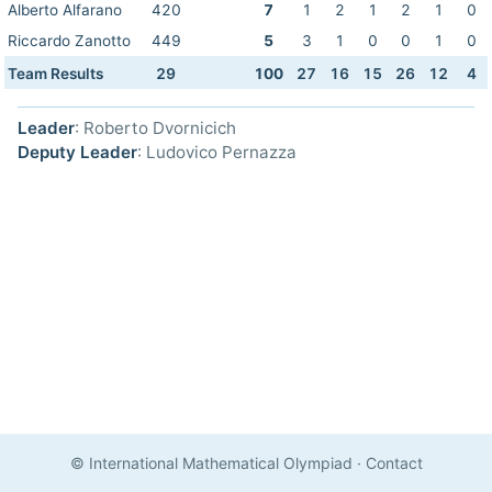
Alberto Alfarano
420
7
1
2
1
2
1
0
Riccardo Zanotto
449
5
3
1
0
0
1
0
Team Results
29
100
27
16
15
26
12
4
Leader
: Roberto Dvornicich
Deputy Leader
: Ludovico Pernazza
© International Mathematical Olympiad
·
Contact