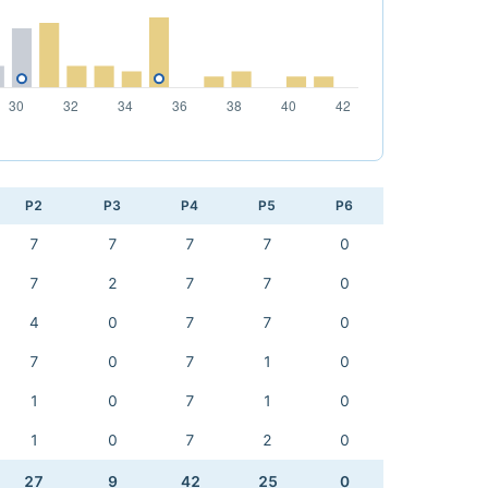
P2
P3
P4
P5
P6
7
7
7
7
0
7
2
7
7
0
4
0
7
7
0
7
0
7
1
0
1
0
7
1
0
1
0
7
2
0
27
9
42
25
0