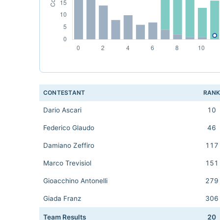
CONTESTANT
RAN
Dario Ascari
10
Federico Glaudo
46
Damiano Zeffiro
117
Marco Trevisiol
151
Gioacchino Antonelli
279
Giada Franz
306
Team Results
20