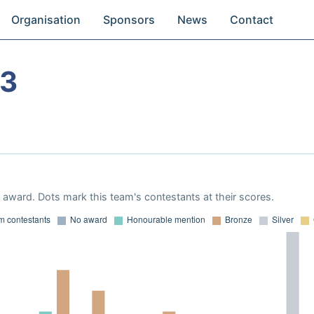
Organisation
Sponsors
News
Contact
13
award. Dots mark this team's contestants at their scores.