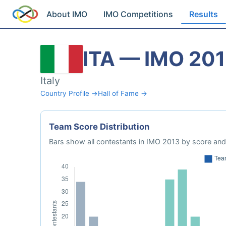
About IMO
IMO Competitions
Results
ITA — IMO 20
Italy
Country Profile →
Hall of Fame →
Team Score Distribution
Bars show all contestants in IMO 2013 by score and 