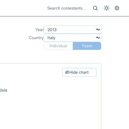
Year
Country
Individual
Team
Hide chart