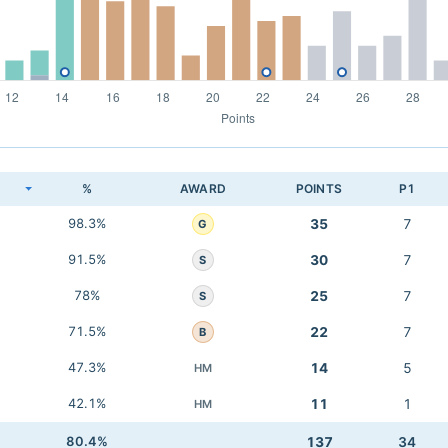
K
%
AWARD
POINTS
P1
98.3%
35
7
G
91.5%
30
7
S
78%
25
7
S
71.5%
22
7
B
47.3%
14
5
HM
42.1%
11
1
HM
80.4%
137
34