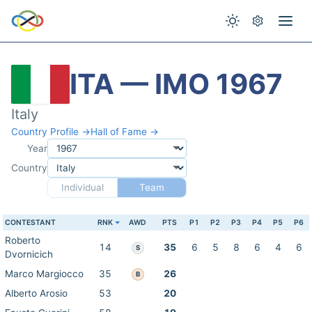
ITA — IMO 1967
Italy
Country Profile →
Hall of Fame →
Year
Country
Individual
Team
CONTESTANT
RNK
AWD
PTS
P1
P2
P3
P4
P5
P6
Roberto
14
35
6
5
8
6
4
6
S
Dvornicich
Marco Margiocco
35
26
B
Alberto Arosio
53
20