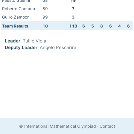
Fausto Guerini
58
19
Roberto Gaetano
89
7
Guilio Zambon
99
3
Team Results
10
110
6
5
8
6
4
6
Leader
: Tullio Viola
Deputy Leader
: Angelo Pescarini
© International Mathematical Olympiad
·
Contact