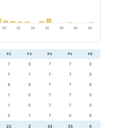
P2
P3
P4
P5
P6
7
0
7
7
0
7
1
7
7
0
6
0
7
7
0
1
0
7
7
0
1
0
7
7
0
0
1
7
0
0
22
2
42
35
0