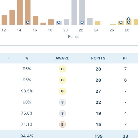
K
%
AWARD
POINTS
P1
95%
28
7
G
95%
28
6
G
93.5%
27
7
G
90%
22
7
S
75.8%
19
4
S
71.1%
15
7
B
94.4%
139
38