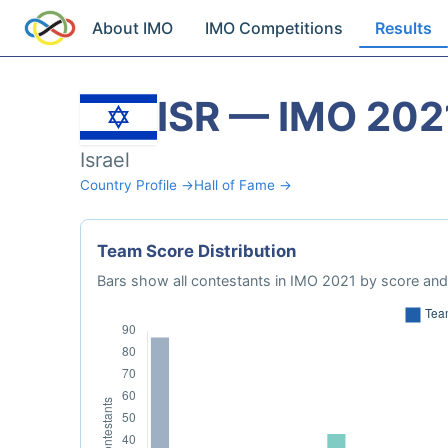
About IMO
IMO Competitions
Results
ISR — IMO 202
Israel
Country Profile →
Hall of Fame →
Team Score Distribution
Bars show all contestants in IMO 2021 by score and 