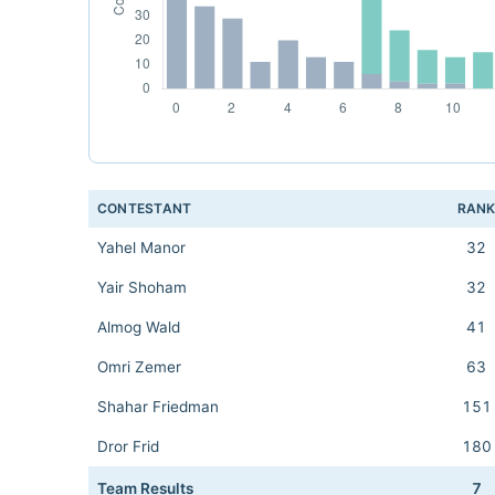
CONTESTANT
RAN
Yahel Manor
32
Yair Shoham
32
Almog Wald
41
Omri Zemer
63
Shahar Friedman
151
Dror Frid
180
Team Results
7