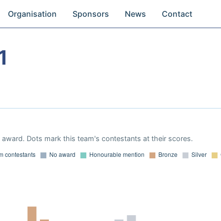
Organisation
Sponsors
News
Contact
1
award. Dots mark this team's contestants at their scores.