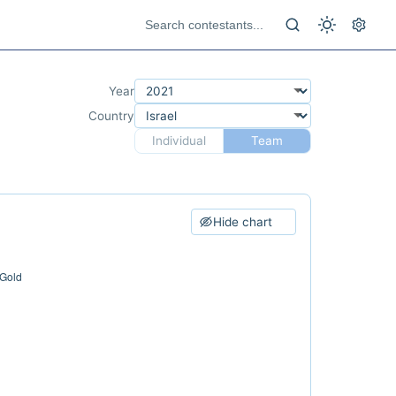
Year
Country
Individual
Team
Hide chart