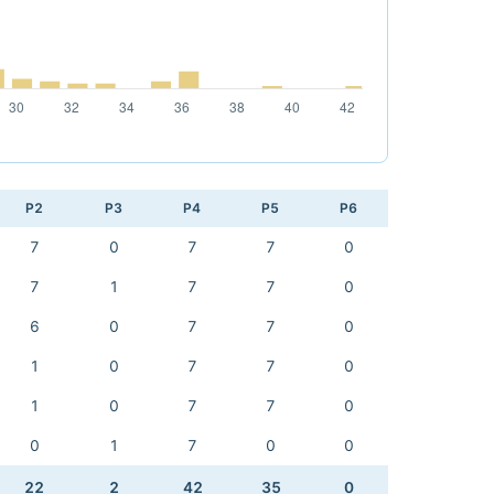
P2
P3
P4
P5
P6
7
0
7
7
0
7
1
7
7
0
6
0
7
7
0
1
0
7
7
0
1
0
7
7
0
0
1
7
0
0
22
2
42
35
0