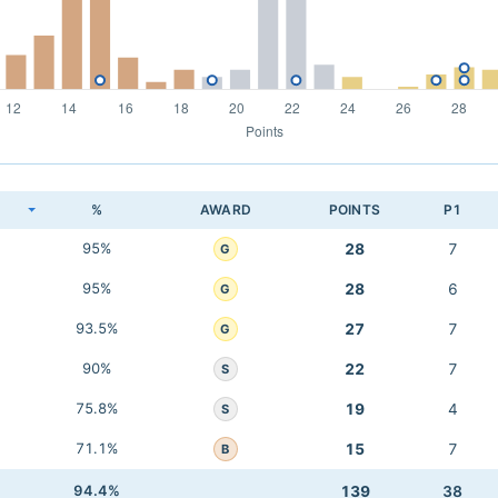
K
%
AWARD
POINTS
P1
95%
28
7
G
95%
28
6
G
93.5%
27
7
G
90%
22
7
S
75.8%
19
4
S
71.1%
15
7
B
94.4%
139
38