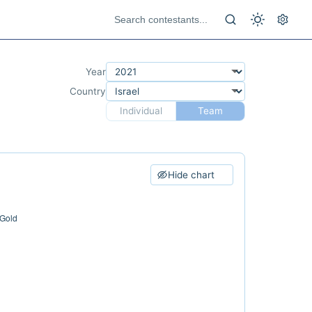
Year
Country
Individual
Team
Hide chart