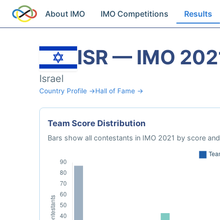
About IMO
IMO Competitions
Results
ISR — IMO 202
Israel
Country Profile →
Hall of Fame →
Team Score Distribution
Bars show all contestants in IMO 2021 by score and 