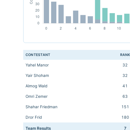
CONTESTANT
RAN
Yahel Manor
32
Yair Shoham
32
Almog Wald
41
Omri Zemer
63
Shahar Friedman
151
Dror Frid
180
Team Results
7