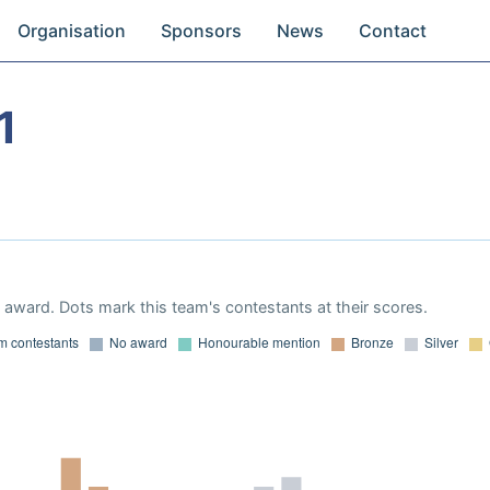
Organisation
Sponsors
News
Contact
1
award. Dots mark this team's contestants at their scores.