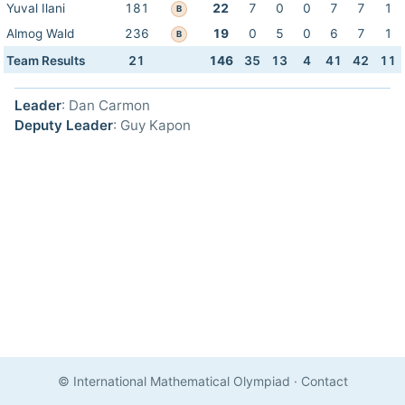
Yuval Ilani
181
22
7
0
0
7
7
1
B
Almog Wald
236
19
0
5
0
6
7
1
B
Team Results
21
146
35
13
4
41
42
11
Leader
: Dan Carmon
Deputy Leader
: Guy Kapon
© International Mathematical Olympiad
·
Contact