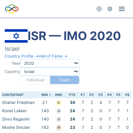
ISR — IMO 2020
Israel
Country Profile →
Hall of Fame →
Year
Country
Individual
Team
CONTESTANT
RNK
AWD
PTS
P1
P2
P3
P4
P5
P6
Shahar Friedman
21
34
7
2
4
7
7
7
G
Ronel Lakker
140
24
7
2
0
7
7
1
S
Shvo Regavim
140
24
7
2
0
7
7
1
S
Moshe Sinclair
162
23
7
2
0
7
7
0
B