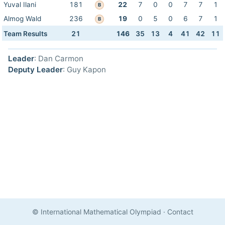
Yuval Ilani
181
22
7
0
0
7
7
1
B
Almog Wald
236
19
0
5
0
6
7
1
B
Team Results
21
146
35
13
4
41
42
11
Leader
: Dan Carmon
Deputy Leader
: Guy Kapon
© International Mathematical Olympiad
·
Contact