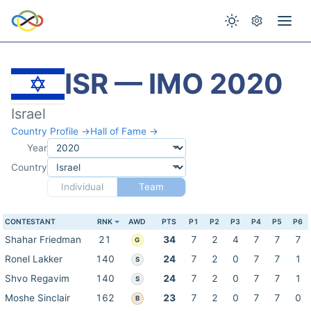
ISR — IMO 2020
Israel
Country Profile →
Hall of Fame →
Year
Country
Individual
Team
CONTESTANT
RNK
AWD
PTS
P1
P2
P3
P4
P5
P6
Shahar Friedman
21
34
7
2
4
7
7
7
G
Ronel Lakker
140
24
7
2
0
7
7
1
S
Shvo Regavim
140
24
7
2
0
7
7
1
S
Moshe Sinclair
162
23
7
2
0
7
7
0
B