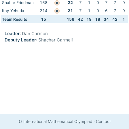
Shahar Friedman
168
22
7
1
0
7
7
0
B
Itay Yehuda
214
21
7
1
0
6
7
0
B
Team Results
15
156
42
19
18
34
42
1
Leader
: Dan Carmon
Deputy Leader
: Shachar Carmeli
© International Mathematical Olympiad
·
Contact