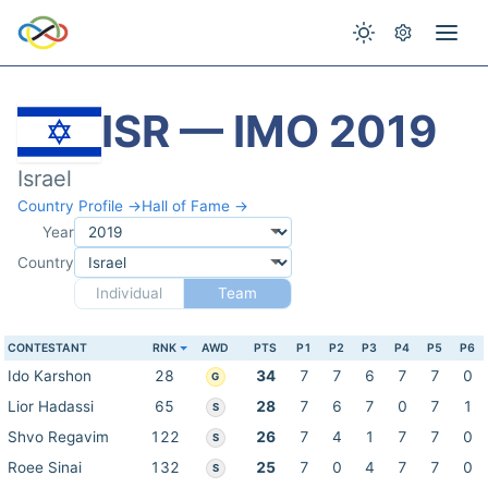
ISR — IMO 2019
Israel
Country Profile →
Hall of Fame →
Year
Country
Individual
Team
CONTESTANT
RNK
AWD
PTS
P1
P2
P3
P4
P5
P6
Ido Karshon
28
34
7
7
6
7
7
0
G
Lior Hadassi
65
28
7
6
7
0
7
1
S
Shvo Regavim
122
26
7
4
1
7
7
0
S
Roee Sinai
132
25
7
0
4
7
7
0
S