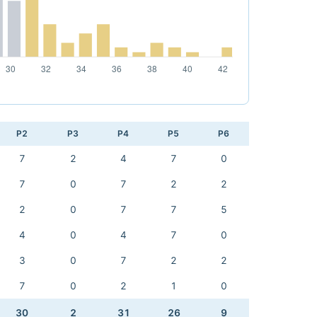
P2
P3
P4
P5
P6
7
2
4
7
0
7
0
7
2
2
2
0
7
7
5
4
0
4
7
0
3
0
7
2
2
7
0
2
1
0
30
2
31
26
9