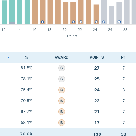
K
%
AWARD
POINTS
P1
81.5%
27
7
S
78.1%
25
7
S
75.4%
24
3
B
70.9%
22
7
B
67.7%
21
7
B
58.1%
17
7
B
76.6%
136
38