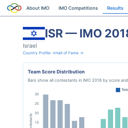
About IMO
IMO Competitions
Results
ISR — IMO 201
Israel
Country Profile →
Hall of Fame →
Team Score Distribution
Bars show all contestants in IMO 2018 by score and 