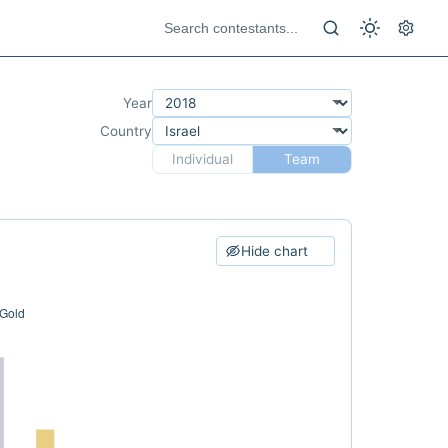
Year
Country
Individual
Team
Hide chart