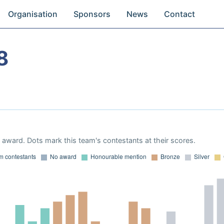
Organisation
Sponsors
News
Contact
8
award. Dots mark this team's contestants at their scores.