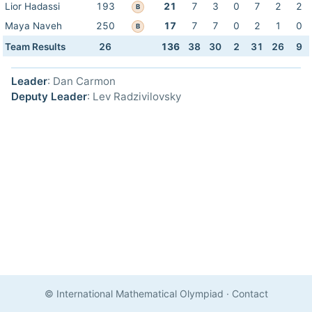
Lior Hadassi
193
21
7
3
0
7
2
2
B
Maya Naveh
250
17
7
7
0
2
1
0
B
Team Results
26
136
38
30
2
31
26
9
Leader
: Dan Carmon
Deputy Leader
: Lev Radzivilovsky
© International Mathematical Olympiad
·
Contact