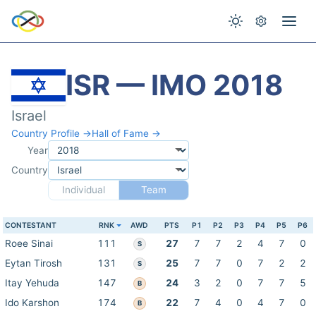
ISR — IMO 2018
Israel
Country Profile →
Hall of Fame →
Year
Country
Individual
Team
CONTESTANT
RNK
AWD
PTS
P1
P2
P3
P4
P5
P6
Roee Sinai
111
27
7
7
2
4
7
0
S
Eytan Tirosh
131
25
7
7
0
7
2
2
S
Itay Yehuda
147
24
3
2
0
7
7
5
B
Ido Karshon
174
22
7
4
0
4
7
0
B