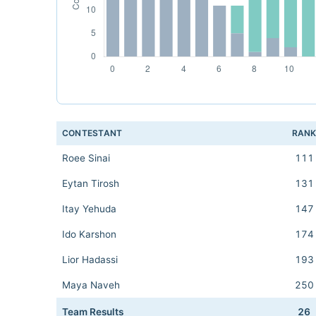
CONTESTANT
RAN
Roee Sinai
111
Eytan Tirosh
131
Itay Yehuda
147
Ido Karshon
174
Lior Hadassi
193
Maya Naveh
250
Team Results
26