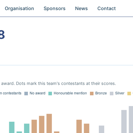
Organisation
Sponsors
News
Contact
8
award. Dots mark this team's contestants at their scores.