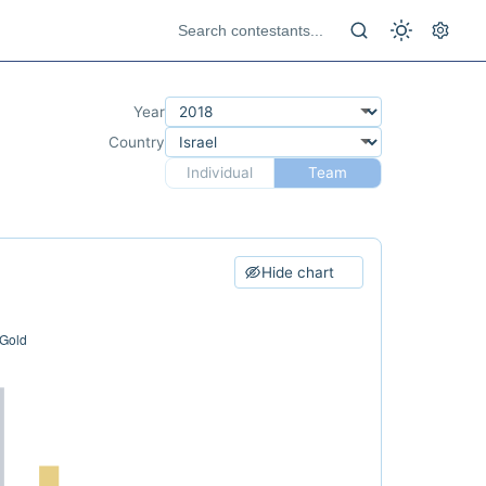
Year
Country
Individual
Team
Hide chart