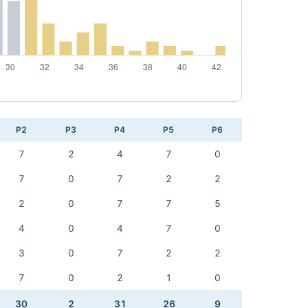
P2
P3
P4
P5
P6
7
2
4
7
0
7
0
7
2
2
2
0
7
7
5
4
0
4
7
0
3
0
7
2
2
7
0
2
1
0
30
2
31
26
9