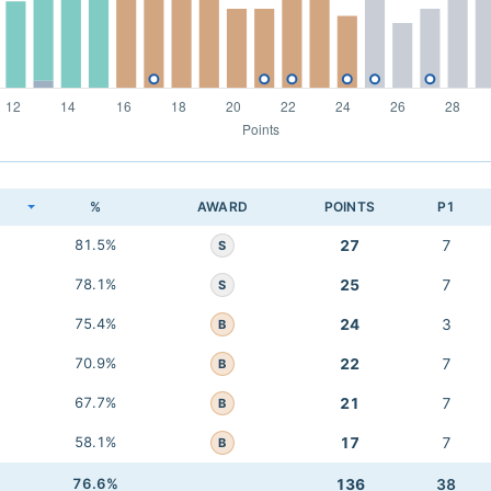
K
%
AWARD
POINTS
P1
81.5%
27
7
S
78.1%
25
7
S
75.4%
24
3
B
70.9%
22
7
B
67.7%
21
7
B
58.1%
17
7
B
76.6%
136
38