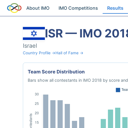
About IMO
IMO Competitions
Results
ISR — IMO 201
Israel
Country Profile →
Hall of Fame →
Team Score Distribution
Bars show all contestants in IMO 2018 by score and 