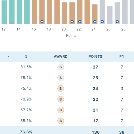
K
%
AWARD
POINTS
P1
81.5%
27
7
S
78.1%
25
7
S
75.4%
24
3
B
70.9%
22
7
B
67.7%
21
7
B
58.1%
17
7
B
76.6%
136
38