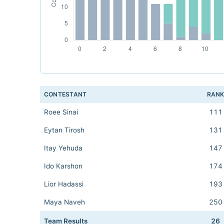
CONTESTANT
RAN
Roee Sinai
111
Eytan Tirosh
131
Itay Yehuda
147
Ido Karshon
174
Lior Hadassi
193
Maya Naveh
250
Team Results
26