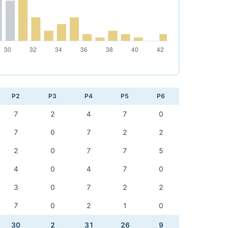
P2
P3
P4
P5
P6
7
2
4
7
0
7
0
7
2
2
2
0
7
7
5
4
0
4
7
0
3
0
7
2
2
7
0
2
1
0
30
2
31
26
9