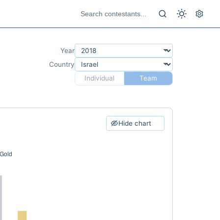
Year
Country
Individual
Team
Hide chart