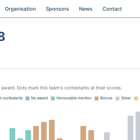
Organisation
Sponsors
News
Contact
8
award. Dots mark this team's contestants at their scores.