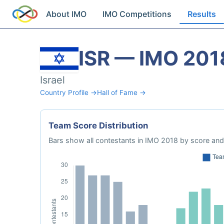
About IMO
IMO Competitions
Results
ISR — IMO 201
Israel
Country Profile →
Hall of Fame →
Team Score Distribution
Bars show all contestants in IMO 2018 by score and 