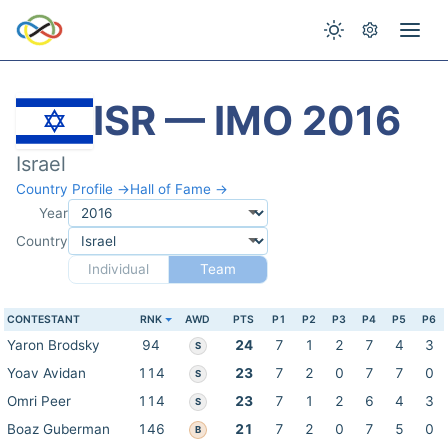
ISR — IMO 2016
Israel
Country Profile →
Hall of Fame →
Year
Country
Individual
Team
CONTESTANT
RNK
AWD
PTS
P1
P2
P3
P4
P5
P6
Yaron Brodsky
94
24
7
1
2
7
4
3
S
Yoav Avidan
114
23
7
2
0
7
7
0
S
Omri Peer
114
23
7
1
2
6
4
3
S
Boaz Guberman
146
21
7
2
0
7
5
0
B