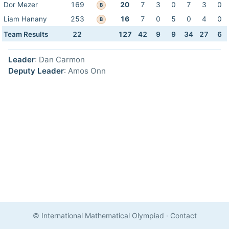
Dor Mezer
169
20
7
3
0
7
3
0
B
Liam Hanany
253
16
7
0
5
0
4
0
B
Team Results
22
127
42
9
9
34
27
6
Leader
: Dan Carmon
Deputy Leader
: Amos Onn
© International Mathematical Olympiad
·
Contact