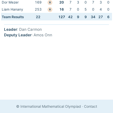
Dor Mezer
169
20
7
3
0
7
3
0
B
Liam Hanany
253
16
7
0
5
0
4
0
B
Team Results
22
127
42
9
9
34
27
6
Leader
: Dan Carmon
Deputy Leader
: Amos Onn
© International Mathematical Olympiad
·
Contact