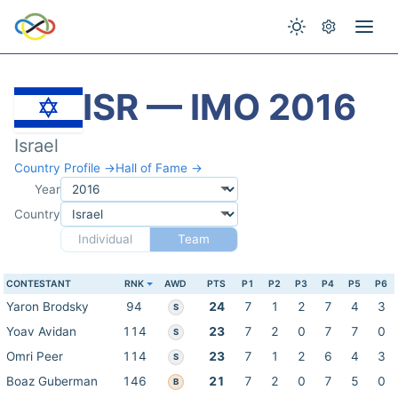
ISR — IMO 2016
Israel
Country Profile →
Hall of Fame →
Year
Country
Individual
Team
CONTESTANT
RNK
AWD
PTS
P1
P2
P3
P4
P5
P6
Yaron Brodsky
94
24
7
1
2
7
4
3
S
Yoav Avidan
114
23
7
2
0
7
7
0
S
Omri Peer
114
23
7
1
2
6
4
3
S
Boaz Guberman
146
21
7
2
0
7
5
0
B