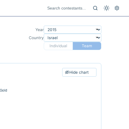
Year
Country
Individual
Team
Hide chart