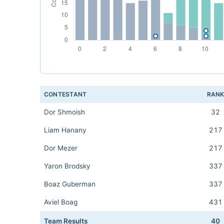
CONTESTANT
RAN
Dor Shmoish
32
Liam Hanany
217
Dor Mezer
217
Yaron Brodsky
337
Boaz Guberman
337
Aviel Boag
431
Team Results
40