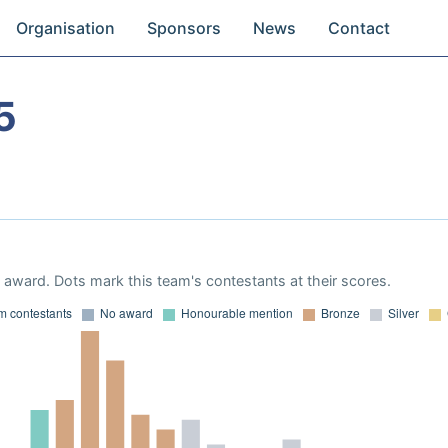
Organisation
Sponsors
News
Contact
5
award. Dots mark this team's contestants at their scores.