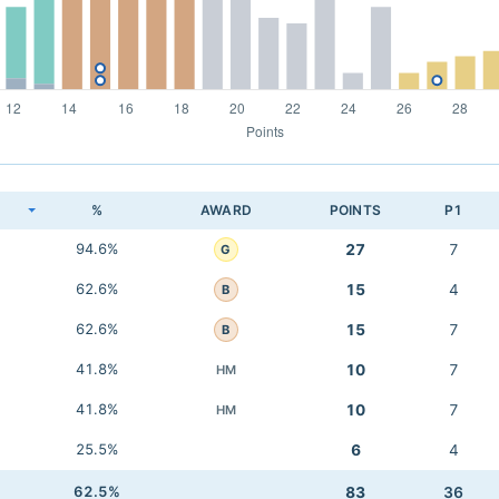
K
%
AWARD
POINTS
P1
94.6%
27
7
G
62.6%
15
4
B
62.6%
15
7
B
41.8%
10
7
HM
41.8%
10
7
HM
25.5%
6
4
62.5%
83
36