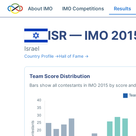
About IMO
IMO Competitions
Results
ISR — IMO 201
Israel
Country Profile →
Hall of Fame →
Team Score Distribution
Bars show all contestants in IMO 2015 by score and 