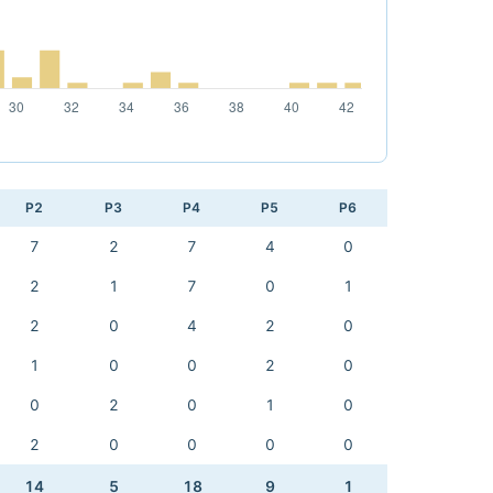
P2
P3
P4
P5
P6
7
2
7
4
0
2
1
7
0
1
2
0
4
2
0
1
0
0
2
0
0
2
0
1
0
2
0
0
0
0
14
5
18
9
1