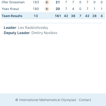
Ofer Grossman
163
21
7
7
0
7
0
0
B
Yoav Krauz
180
20
7
4
0
7
1
1
B
Team Results
13
161
42
38
7
42
28
4
Leader
: Lev Radzivilovsky
Deputy Leader
: Dmitry Novikov
© International Mathematical Olympiad
·
Contact