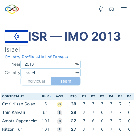
ISR — IMO 2013
Israel
Country Profile →
Hall of Fame →
Year
Country
Individual
Team
CONTESTANT
RNK
AWD
PTS
P1
P2
P3
P4
P5
P6
Omri Nisan Solan
5
38
7
7
7
7
7
3
G
Tom Kalvari
61
28
7
7
0
7
7
0
S
Amotz Oppenheim
101
27
7
6
0
7
7
0
S
Nitzan Tur
101
27
7
7
0
7
6
0
S