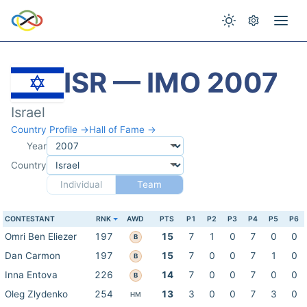
ISR — IMO 2007
Israel
Country Profile →
Hall of Fame →
Year
Country
Individual
Team
CONTESTANT
RNK
AWD
PTS
P1
P2
P3
P4
P5
P6
Omri Ben Eliezer
197
15
7
1
0
7
0
0
B
Dan Carmon
197
15
7
0
0
7
1
0
B
Inna Entova
226
14
7
0
0
7
0
0
B
Oleg Zlydenko
254
13
3
0
0
7
3
0
HM