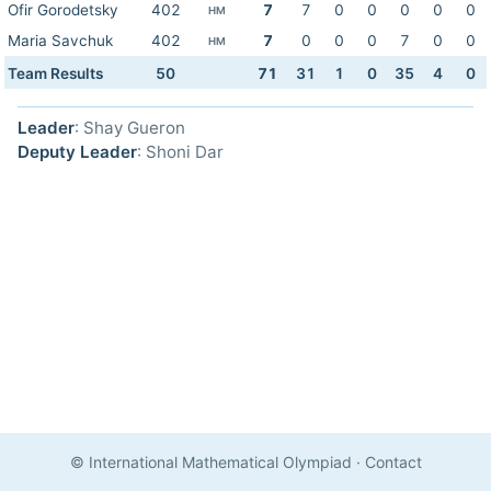
Ofir Gorodetsky
402
7
7
0
0
0
0
0
HM
Maria Savchuk
402
7
0
0
0
7
0
0
HM
Team Results
50
71
31
1
0
35
4
0
Leader
: Shay Gueron
Deputy Leader
: Shoni Dar
© International Mathematical Olympiad
·
Contact