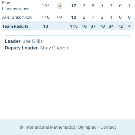
Elon
102
17
3
5
1
7
0
1
B
Lindenstrauss
Ariel Shkolnikov
140
12
2
7
2
1
0
0
HM
Team Results
13
115
18
37
10
34
12
4
Leader
: Joe Gillis
Deputy Leader
: Shay Gueron
© International Mathematical Olympiad
·
Contact