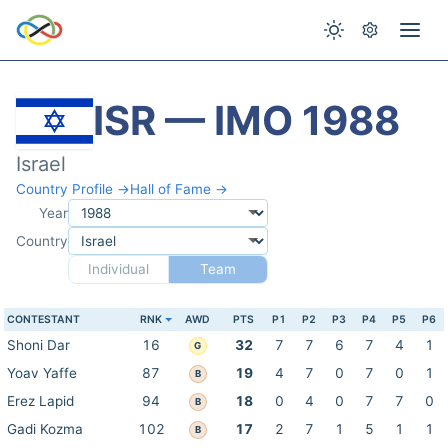
ISR — IMO 1988
Israel
Country Profile →
Hall of Fame →
Year
Country
Individual
Team
CONTESTANT
RNK
AWD
PTS
P1
P2
P3
P4
P5
P6
Shoni Dar
16
32
7
7
6
7
4
1
G
Yoav Yaffe
87
19
4
7
0
7
0
1
B
Erez Lapid
94
18
0
4
0
7
7
0
B
Gadi Kozma
102
17
2
7
1
5
1
1
B