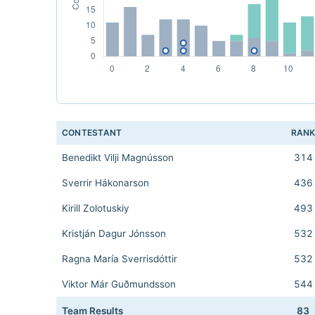
CONTESTANT
RAN
Benedikt Vilji Magnússon
314
Sverrir Hákonarson
436
Kirill Zolotuskiy
493
Kristján Dagur Jónsson
532
Ragna María Sverrisdóttir
532
Viktor Már Guðmundsson
544
Team Results
83