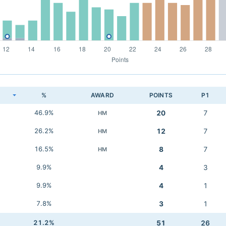
K
%
AWARD
POINTS
P1
46.9%
20
7
HM
26.2%
12
7
HM
16.5%
8
7
HM
9.9%
4
3
9.9%
4
1
7.8%
3
1
21.2%
51
26