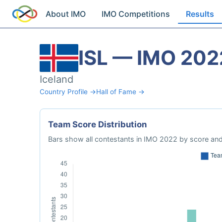
About IMO
IMO Competitions
Results
ISL — IMO 202
Iceland
Country Profile →
Hall of Fame →
Team Score Distribution
Bars show all contestants in IMO 2022 by score and