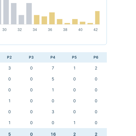
P2
P3
P4
P5
P6
3
0
7
1
2
0
0
5
0
0
0
0
1
0
0
1
0
0
0
0
0
0
3
0
0
1
0
0
1
0
5
0
16
2
2