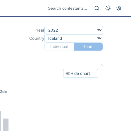
Year
Country
Individual
Team
Hide chart