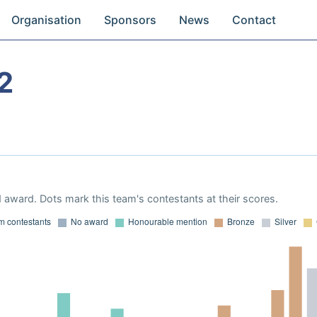
Organisation
Sponsors
News
Contact
2
 award. Dots mark this team's contestants at their scores.