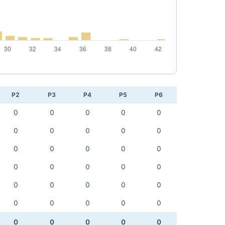
P2
P3
P4
P5
P6
0
0
0
0
0
0
0
0
0
0
0
0
0
0
0
0
0
0
0
0
0
0
0
0
0
0
0
0
0
0
0
0
0
0
0