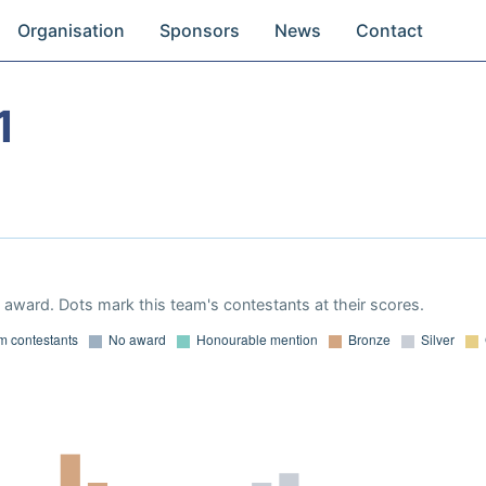
Organisation
Sponsors
News
Contact
1
award. Dots mark this team's contestants at their scores.