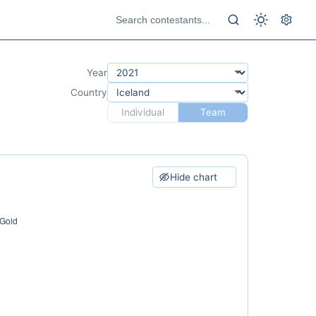
Year
Country
Individual
Team
Hide chart