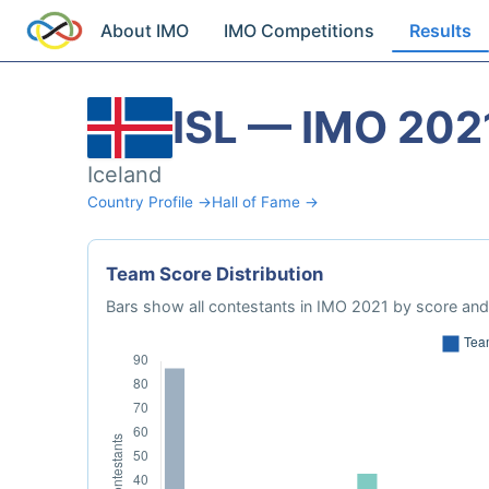
About IMO
IMO Competitions
Results
ISL — IMO 202
Iceland
Country Profile →
Hall of Fame →
Team Score Distribution
Bars show all contestants in IMO 2021 by score and 