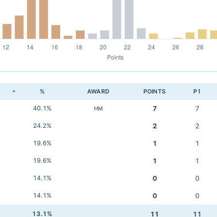
K
%
AWARD
POINTS
P1
40.1%
7
7
HM
24.2%
2
2
19.6%
1
1
19.6%
1
1
14.1%
0
0
14.1%
0
0
13.1%
11
11