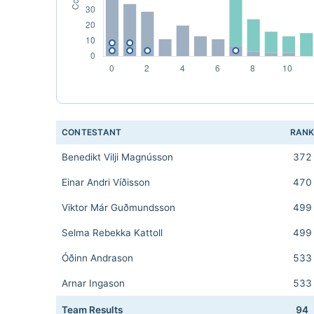
CONTESTANT
RAN
Benedikt Vilji Magnússon
372
Einar Andri Víðisson
470
Viktor Már Guðmundsson
499
Selma Rebekka Kattoll
499
Óðinn Andrason
533
Arnar Ingason
533
Team Results
94