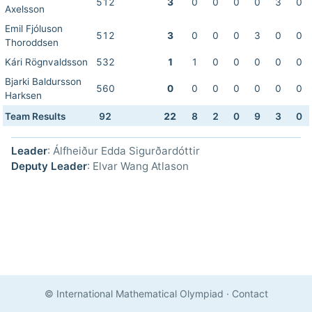
512
3
0
0
0
0
3
0
Axelsson
Emil Fjóluson
512
3
0
0
0
3
0
0
Thoroddsen
Kári Rögnvaldsson
532
1
1
0
0
0
0
0
Bjarki Baldursson
560
0
0
0
0
0
0
0
Harksen
Team Results
92
22
8
2
0
9
3
0
Leader
: Álfheiður Edda Sigurðardóttir
Deputy Leader
: Elvar Wang Atlason
© International Mathematical Olympiad
·
Contact