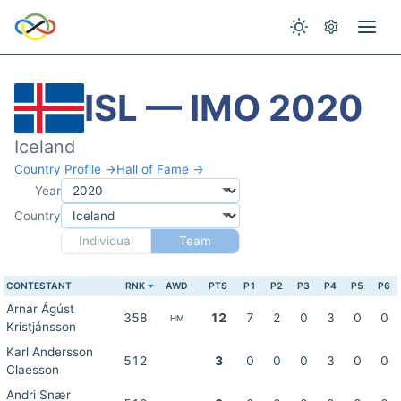
ISL — IMO 2020
Iceland
Country Profile →
Hall of Fame →
Year
Country
Individual
Team
CONTESTANT
RNK
AWD
PTS
P1
P2
P3
P4
P5
P6
Arnar Ágúst
358
12
7
2
0
3
0
0
HM
Kristjánsson
Karl Andersson
512
3
0
0
0
3
0
0
Claesson
Andri Snær