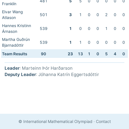
481
5
5
0
0
0
0
0
Franklín
Elvar Wang
501
3
1
0
0
2
0
0
Atlason
Hannes Kristinn
539
1
0
0
0
1
0
0
Árnason
Martha Guðrún
539
1
1
0
0
0
0
0
Bjarnadóttir
Team Results
90
23
13
1
0
5
4
0
Leader
: Marteinn Þór Harðarson
Deputy Leader
: Jóhanna Katrín Eggertsdóttir
© International Mathematical Olympiad
·
Contact