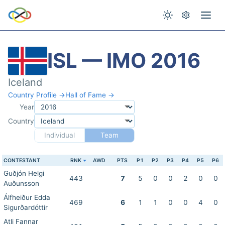
ISL — IMO 2016
Iceland
Country Profile →
Hall of Fame →
Year
Country
Individual
Team
CONTESTANT
RNK
AWD
PTS
P1
P2
P3
P4
P5
P6
Guðjón Helgi
443
7
5
0
0
2
0
0
Auðunsson
Álfheiður Edda
469
6
1
1
0
0
4
0
Sigurðardóttir
Atli Fannar