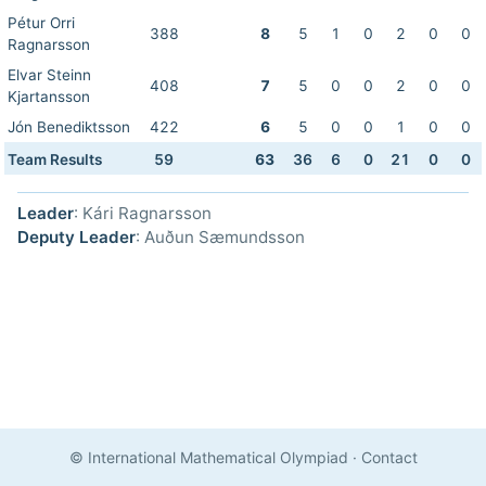
Pétur Orri
388
8
5
1
0
2
0
0
Ragnarsson
Elvar Steinn
408
7
5
0
0
2
0
0
Kjartansson
Jón Benediktsson
422
6
5
0
0
1
0
0
Team Results
59
63
36
6
0
21
0
0
Leader
: Kári Ragnarsson
Deputy Leader
: Auðun Sæmundsson
© International Mathematical Olympiad
·
Contact