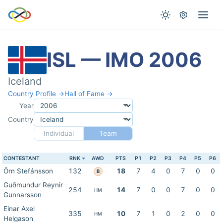
ISL — IMO 2006
Iceland
Country Profile →
Hall of Fame →
Year
Country
Individual
Team
CONTESTANT
RNK
AWD
PTS
P1
P2
P3
P4
P5
P6
Örn Stefánsson
132
18
7
4
0
7
0
0
B
Guðmundur Reynir
254
14
7
0
0
7
0
0
HM
Gunnarsson
Einar Axel
335
10
7
1
0
2
0
0
HM
Helgason