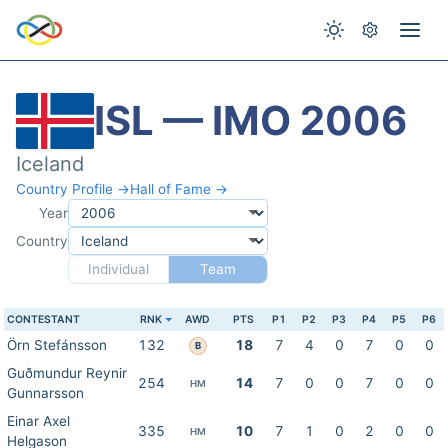
ISL — IMO 2006
Iceland
Country Profile →
Hall of Fame →
Year
Country
Individual
Team
CONTESTANT
RNK
AWD
PTS
P1
P2
P3
P4
P5
P6
Örn Stefánsson
132
18
7
4
0
7
0
0
B
Guðmundur Reynir
254
14
7
0
0
7
0
0
HM
Gunnarsson
Einar Axel
335
10
7
1
0
2
0
0
HM
Helgason