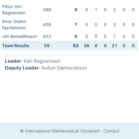
Pétur Orri
388
8
5
1
0
2
0
0
Ragnarsson
Elvar Steinn
408
7
5
0
0
2
0
0
Kjartansson
Jón Benediktsson
422
6
5
0
0
1
0
0
Team Results
59
63
36
6
0
21
0
0
Leader
: Kári Ragnarsson
Deputy Leader
: Auðun Sæmundsson
© International Mathematical Olympiad
·
Contact