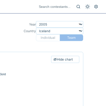
Year
Country
Individual
Team
Hide chart