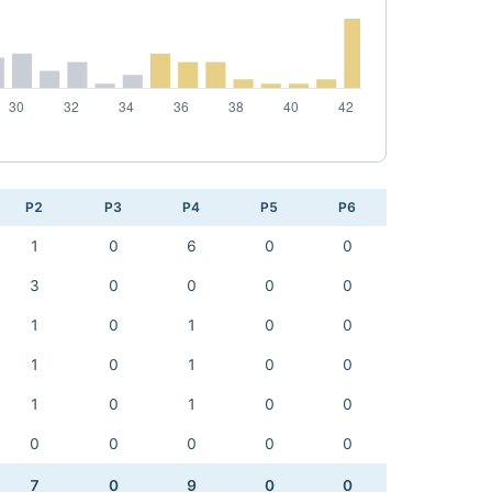
P2
P3
P4
P5
P6
1
0
6
0
0
3
0
0
0
0
1
0
1
0
0
1
0
1
0
0
1
0
1
0
0
0
0
0
0
0
7
0
9
0
0