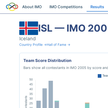
About IMO
IMO Competitions
Results
ISL — IMO 20
Iceland
Country Profile →
Hall of Fame →
Team Score Distribution
Bars show all contestants in IMO 2005 by score and