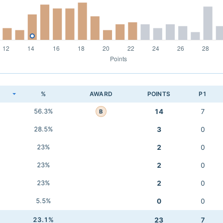
K
%
AWARD
POINTS
P1
56.3%
14
7
B
28.5%
3
0
23%
2
0
23%
2
0
23%
2
0
5.5%
0
0
23.1%
23
7