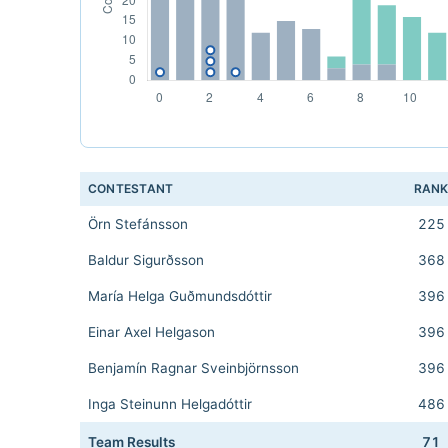
CONTESTANT
RAN
Örn Stefánsson
225
Baldur Sigurðsson
368
María Helga Guðmundsdóttir
396
Einar Axel Helgason
396
Benjamín Ragnar Sveinbjörnsson
396
Inga Steinunn Helgadóttir
486
Team Results
71