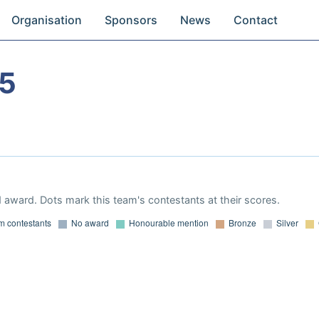
Organisation
Sponsors
News
Contact
05
 award. Dots mark this team's contestants at their scores.