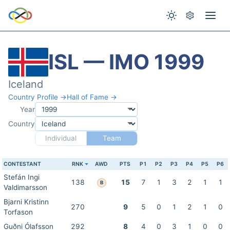
ISL — IMO 1999
Iceland
Country Profile →
Hall of Fame →
Year
Country
Individual
Team
CONTESTANT
RNK
AWD
PTS
P1
P2
P3
P4
P5
P6
Stefán Ingi
138
15
7
1
3
2
1
1
B
Valdimarsson
Bjarni Kristinn
270
9
5
0
1
2
1
0
Torfason
Guðni Ólafsson
292
8
4
0
3
1
0
0