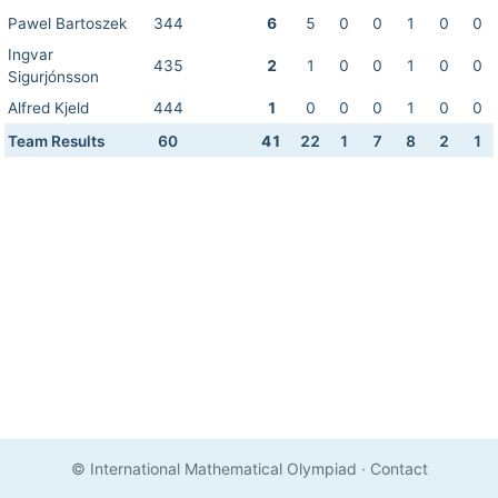
Pawel Bartoszek
344
6
5
0
0
1
0
0
Ingvar
435
2
1
0
0
1
0
0
Sigurjónsson
Alfred Kjeld
444
1
0
0
0
1
0
0
Team Results
60
41
22
1
7
8
2
1
© International Mathematical Olympiad
·
Contact