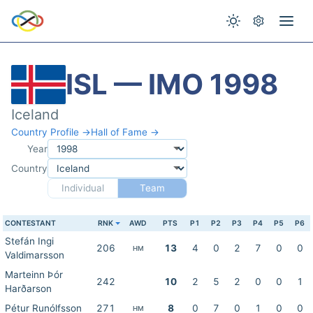
ISL — IMO 1998
Iceland
Country Profile →
Hall of Fame →
Year
Country
Individual
Team
CONTESTANT
RNK
AWD
PTS
P1
P2
P3
P4
P5
P6
Stefán Ingi
206
13
4
0
2
7
0
0
HM
Valdimarsson
Marteinn Þór
242
10
2
5
2
0
0
1
Harðarson
Pétur Runólfsson
271
8
0
7
0
1
0
0
HM