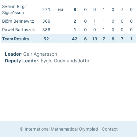
Sveinn Birgir
271
8
0
0
1
0
7
0
HM
Sigurðsson
Björn Bennewitz
369
2
0
1
1
0
0
0
Pawel Bartoszek
388
1
0
0
1
0
0
0
Team Results
52
42
6
13
7
8
7
1
Leader
: Geir Agnarsson
Deputy Leader
: Eyglo Gudmundsdottir
© International Mathematical Olympiad
·
Contact