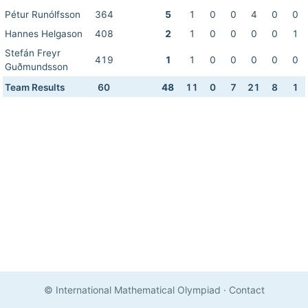
Pétur Runólfsson
364
5
1
0
0
4
0
0
Hannes Helgason
408
2
1
0
0
0
0
1
Stefán Freyr
419
1
1
0
0
0
0
0
Guðmundsson
Team Results
60
48
11
0
7
21
8
1
© International Mathematical Olympiad
·
Contact