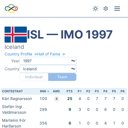
ISL — IMO 1997
Iceland
Country Profile →
Hall of Fame →
Year
Country
Individual
Team
CONTESTANT
RNK
AWD
PTS
P1
P2
P3
P4
P5
P6
Kári Ragnarsson
100
25
4
0
7
7
7
0
S
Stefán Ingi
299
9
3
0
0
6
0
0
Valdimarsson
Marteinn Þór
356
6
1
0
0
4
1
0
Harðarson