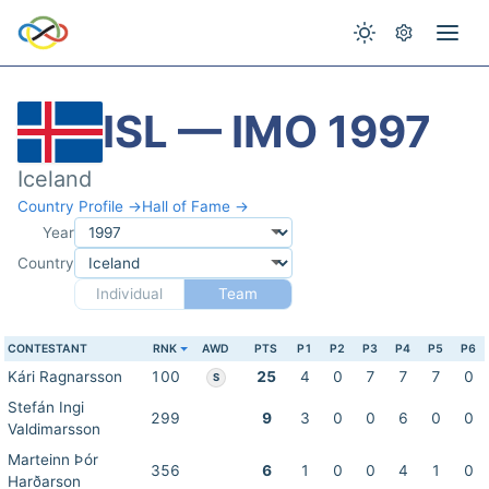
ISL — IMO 1997
Iceland
Country Profile →
Hall of Fame →
Year
Country
Individual
Team
CONTESTANT
RNK
AWD
PTS
P1
P2
P3
P4
P5
P6
Kári Ragnarsson
100
25
4
0
7
7
7
0
S
Stefán Ingi
299
9
3
0
0
6
0
0
Valdimarsson
Marteinn Þór
356
6
1
0
0
4
1
0
Harðarson