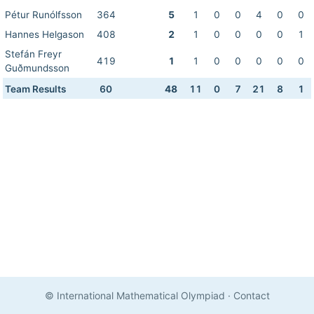
Pétur Runólfsson
364
5
1
0
0
4
0
0
Hannes Helgason
408
2
1
0
0
0
0
1
Stefán Freyr
419
1
1
0
0
0
0
0
Guðmundsson
Team Results
60
48
11
0
7
21
8
1
© International Mathematical Olympiad
·
Contact