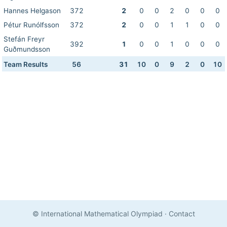
Hannes Helgason
372
2
0
0
2
0
0
0
Pétur Runólfsson
372
2
0
0
1
1
0
0
Stefán Freyr
392
1
0
0
1
0
0
0
Guðmundsson
Team Results
56
31
10
0
9
2
0
10
© International Mathematical Olympiad
·
Contact