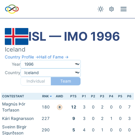
ISL — IMO 1996
Iceland
Country Profile →
Hall of Fame →
Year
Country
Individual
Team
CONTESTANT
RNK
AWD
PTS
P1
P2
P3
P4
P5
P6
Magnús Þór
180
12
3
0
2
0
0
7
B
Torfason
Kári Ragnarsson
227
9
3
0
2
1
0
3
Sveinn Birgir
290
5
4
0
1
0
0
0
Sigurðsson