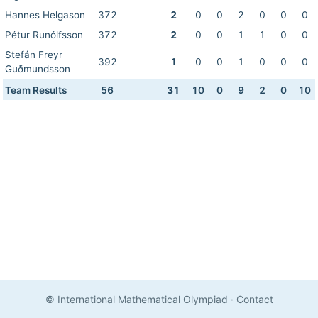
Hannes Helgason
372
2
0
0
2
0
0
0
Pétur Runólfsson
372
2
0
0
1
1
0
0
Stefán Freyr
392
1
0
0
1
0
0
0
Guðmundsson
Team Results
56
31
10
0
9
2
0
10
© International Mathematical Olympiad
·
Contact