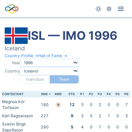
ISL — IMO 1996
Iceland
Country Profile →
Hall of Fame →
Year
Country
Individual
Team
CONTESTANT
RNK
AWD
PTS
P1
P2
P3
P4
P5
P6
Magnús Þór
180
12
3
0
2
0
0
7
B
Torfason
Kári Ragnarsson
227
9
3
0
2
1
0
3
Sveinn Birgir
290
5
4
0
1
0
0
0
Sigurðsson