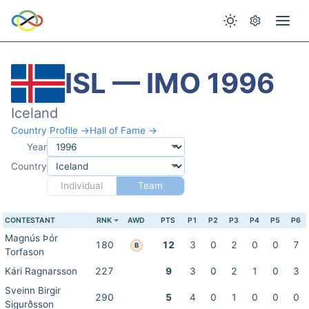
ISL — IMO 1996
Iceland
Country Profile →
Hall of Fame →
Year
Country
Individual
Team
CONTESTANT
RNK
AWD
PTS
P1
P2
P3
P4
P5
P6
Magnús Þór
180
12
3
0
2
0
0
7
B
Torfason
Kári Ragnarsson
227
9
3
0
2
1
0
3
Sveinn Birgir
290
5
4
0
1
0
0
0
Sigurðsson