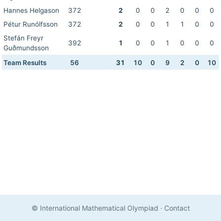
Hannes Helgason
372
2
0
0
2
0
0
0
Pétur Runólfsson
372
2
0
0
1
1
0
0
Stefán Freyr
392
1
0
0
1
0
0
0
Guðmundsson
Team Results
56
31
10
0
9
2
0
10
© International Mathematical Olympiad
·
Contact