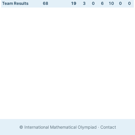
Team Results
68
19
3
0
6
10
0
0
© International Mathematical Olympiad
·
Contact