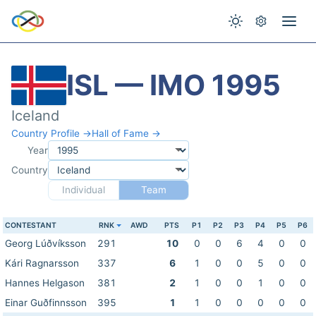
ISL — IMO 1995
Iceland
Country Profile →
Hall of Fame →
Year
Country
Individual
Team
CONTESTANT
RNK
AWD
PTS
P1
P2
P3
P4
P5
P6
Georg Lúðvíksson
291
10
0
0
6
4
0
0
Kári Ragnarsson
337
6
1
0
0
5
0
0
Hannes Helgason
381
2
1
0
0
1
0
0
Einar Guðfinnsson
395
1
1
0
0
0
0
0