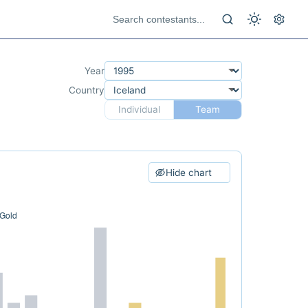
Year
Country
Individual
Team
Hide chart