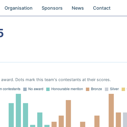
Organisation
Sponsors
News
Contact
5
award. Dots mark this team's contestants at their scores.