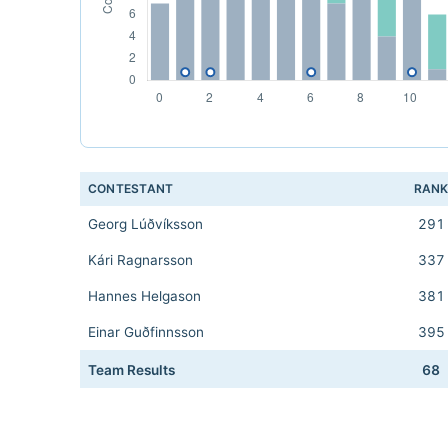
CONTESTANT
RAN
Georg Lúðvíksson
291
Kári Ragnarsson
337
Hannes Helgason
381
Einar Guðfinnsson
395
Team Results
68