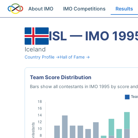
About IMO
IMO Competitions
Results
ISL — IMO 199
Iceland
Country Profile →
Hall of Fame →
Team Score Distribution
Bars show all contestants in IMO 1995 by score and 