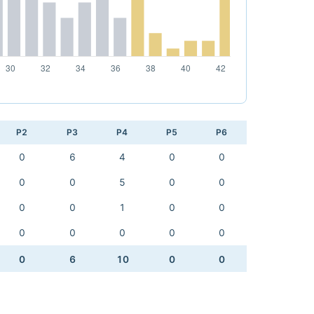
P2
P3
P4
P5
P6
0
6
4
0
0
0
0
5
0
0
0
0
1
0
0
0
0
0
0
0
0
6
10
0
0