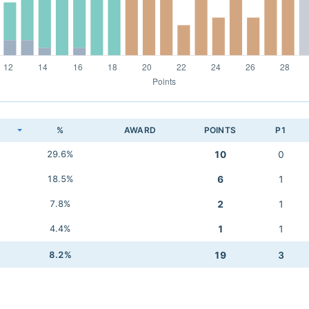
K
%
AWARD
POINTS
P1
29.6%
10
0
18.5%
6
1
7.8%
2
1
4.4%
1
1
8.2%
19
3