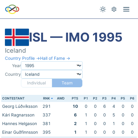
ISL — IMO 1995
Iceland
Country Profile →
Hall of Fame →
Year
Country
Individual
Team
CONTESTANT
RNK
AWD
PTS
P1
P2
P3
P4
P5
P6
Georg Lúðvíksson
291
10
0
0
6
4
0
0
Kári Ragnarsson
337
6
1
0
0
5
0
0
Hannes Helgason
381
2
1
0
0
1
0
0
Einar Guðfinnsson
395
1
1
0
0
0
0
0