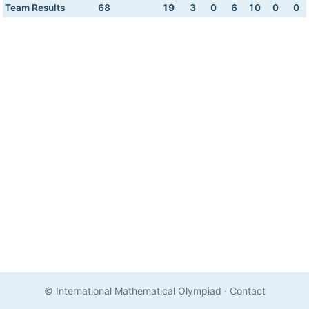
Team Results
68
19
3
0
6
10
0
0
© International Mathematical Olympiad
·
Contact