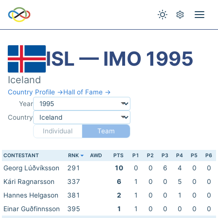
ISL — IMO 1995
Iceland
Country Profile →
Hall of Fame →
Year
Country
Individual
Team
CONTESTANT
RNK
AWD
PTS
P1
P2
P3
P4
P5
P6
Georg Lúðvíksson
291
10
0
0
6
4
0
0
Kári Ragnarsson
337
6
1
0
0
5
0
0
Hannes Helgason
381
2
1
0
0
1
0
0
Einar Guðfinnsson
395
1
1
0
0
0
0
0