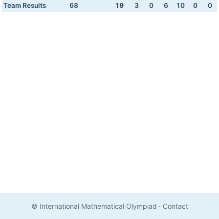
Team Results
68
19
3
0
6
10
0
0
© International Mathematical Olympiad
·
Contact