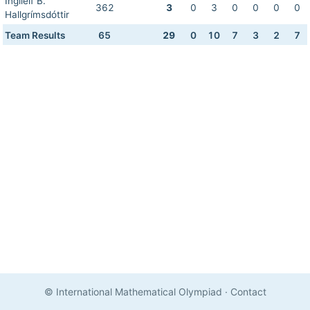
Ingileif B.
362
3
0
3
0
0
0
0
Hallgrímsdóttir
Team Results
65
29
0
10
7
3
2
7
© International Mathematical Olympiad
·
Contact