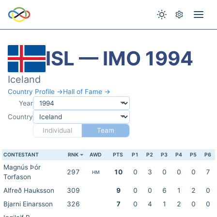
ISL — IMO 1994
Iceland
Country Profile →
Hall of Fame →
Year
Country
Individual
Team
CONTESTANT
RNK
AWD
PTS
P1
P2
P3
P4
P5
P6
Magnús Þór
297
10
0
3
0
0
0
7
HM
Torfason
Alfreð Hauksson
309
9
0
0
6
1
2
0
Bjarni Einarsson
326
7
0
4
1
2
0
0