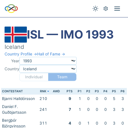
ISL — IMO 1993
Iceland
Country Profile →
Hall of Fame →
Year
Country
Individual
Team
CONTESTANT
RNK
AWD
PTS
P1
P2
P3
P4
P5
P6
Bjarni Halldórsson
210
9
1
0
0
0
5
3
Daníel F.
241
7
1
0
0
0
3
3
Guðbjartsson
Bergþór
311
4
0
1
0
0
3
0
Björgvinsson