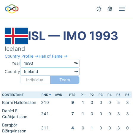
ISL — IMO 1993
Iceland
Country Profile →
Hall of Fame →
Year
Country
Individual
Team
CONTESTANT
RNK
AWD
PTS
P1
P2
P3
P4
P5
P6
Bjarni Halldórsson
210
9
1
0
0
0
5
3
Daníel F.
241
7
1
0
0
0
3
3
Guðbjartsson
Bergþór
311
4
0
1
0
0
3
0
Björgvinsson