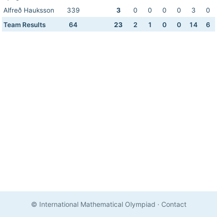
Alfreð Hauksson
339
3
0
0
0
0
3
0
Team Results
64
23
2
1
0
0
14
6
© International Mathematical Olympiad
·
Contact