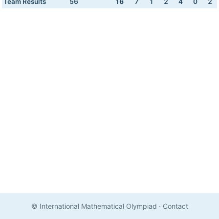
Team Results
56
16
7
1
2
4
0
2
© International Mathematical Olympiad
·
Contact