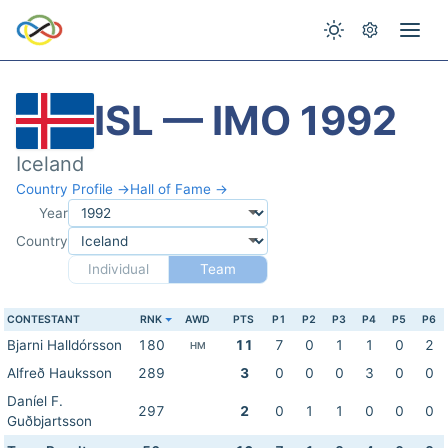
ISL — IMO 1992
Iceland
Country Profile →
Hall of Fame →
Year
Country
Individual
Team
CONTESTANT
RNK
AWD
PTS
P1
P2
P3
P4
P5
P6
Bjarni Halldórsson
180
11
7
0
1
1
0
2
HM
Alfreð Hauksson
289
3
0
0
0
3
0
0
Daníel F.
297
2
0
1
1
0
0
0
Guðbjartsson