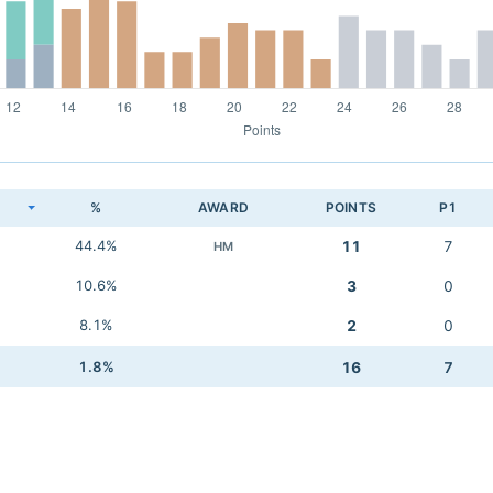
K
%
AWARD
POINTS
P1
44.4%
11
7
HM
10.6%
3
0
8.1%
2
0
1.8%
16
7