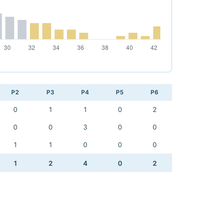
P2
P3
P4
P5
P6
0
1
1
0
2
0
0
3
0
0
1
1
0
0
0
1
2
4
0
2