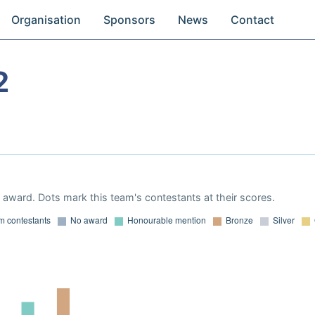
Organisation
Sponsors
News
Contact
2
award. Dots mark this team's contestants at their scores.