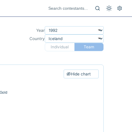
Year
Country
Individual
Team
Hide chart