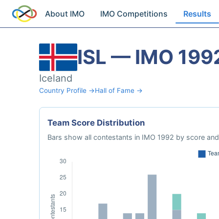
About IMO
IMO Competitions
Results
ISL — IMO 199
Iceland
Country Profile →
Hall of Fame →
Team Score Distribution
Bars show all contestants in IMO 1992 by score and 