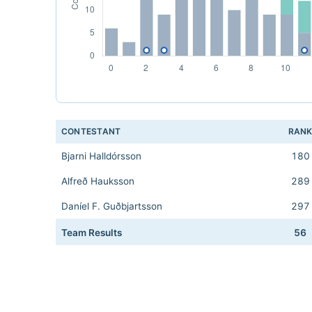
CONTESTANT
RAN
Bjarni Halldórsson
180
Alfreð Hauksson
289
Daníel F. Guðbjartsson
297
Team Results
56