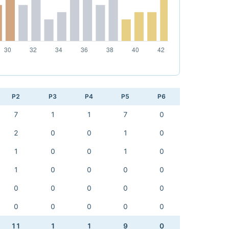
P2
P3
P4
P5
P6
7
1
1
7
0
2
0
0
1
0
1
0
0
1
0
1
0
0
0
0
0
0
0
0
0
0
0
0
0
0
11
1
1
9
0