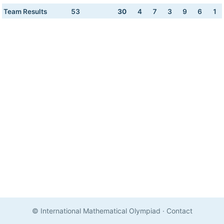
Team Results
53
30
4
7
3
9
6
1
© International Mathematical Olympiad
·
Contact