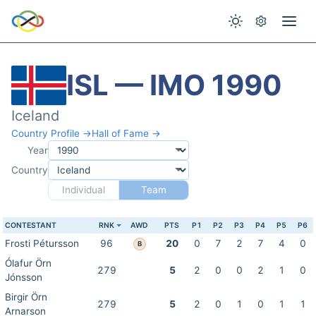
ISL — IMO 1990
Iceland
Country Profile →
Hall of Fame →
Year
Country
Individual
Team
CONTESTANT
RNK
AWD
PTS
P1
P2
P3
P4
P5
P6
Frosti Pétursson
96
20
0
7
2
7
4
0
B
Ólafur Örn
279
5
2
0
0
2
1
0
Jónsson
Birgir Örn
279
5
2
0
1
0
1
1
Arnarson