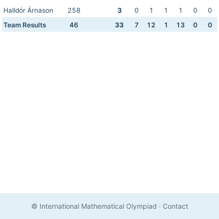
Halldór Árnason
258
3
0
1
1
1
0
0
Team Results
46
33
7
12
1
13
0
0
© International Mathematical Olympiad
·
Contact