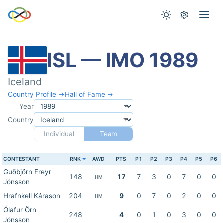
ISL — IMO 1989
Iceland
Country Profile →
Hall of Fame →
Year
Country
Individual
Team
CONTESTANT
RNK
AWD
PTS
P1
P2
P3
P4
P5
P6
Guðbjörn Freyr
148
17
7
3
0
7
0
0
HM
Jónsson
Hrafnkell Kárason
204
9
0
7
0
2
0
0
HM
Ólafur Örn
248
4
0
1
0
3
0
0
Jónsson