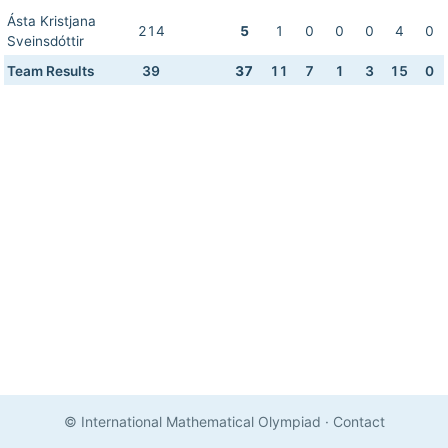
Ásta Kristjana
214
5
1
0
0
0
4
0
Sveinsdóttir
Team Results
39
37
11
7
1
3
15
0
© International Mathematical Olympiad
·
Contact