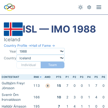
ISL — IMO 1988
Iceland
Country Profile →
Hall of Fame →
Year
Country
Individual
Team
CONTESTANT
RNK
AWD
PTS
P1
P2
P3
P4
P5
P6
Guðbjörn Freyr
113
15
7
0
0
1
7
0
B
Jónsson
Sverrir Örn
166
10
2
3
0
1
4
0
Þorvaldsson
Halldór Árnason
195
7
1
4
1
1
0
0