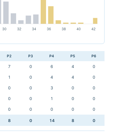
P2
P3
P4
P5
P6
7
0
6
4
0
1
0
4
4
0
0
0
3
0
0
0
0
1
0
0
0
0
0
0
0
8
0
14
8
0