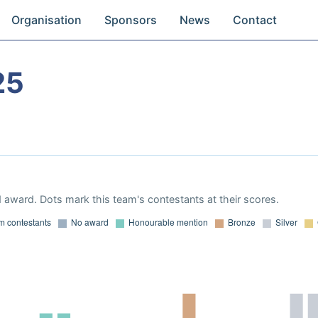
Organisation
Sponsors
News
Contact
25
 award. Dots mark this team's contestants at their scores.