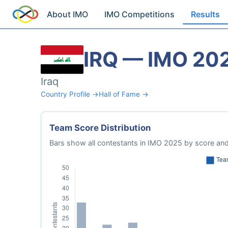
About IMO
IMO Competitions
Results
IRQ — IMO 20
Iraq
Country Profile →
Hall of Fame →
Team Score Distribution
Bars show all contestants in IMO 2025 by score and