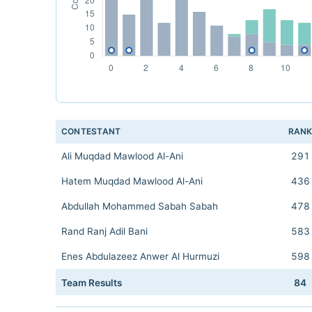
CONTESTANT
RAN
Ali Muqdad Mawlood Al-Ani
291
Hatem Muqdad Mawlood Al-Ani
436
Abdullah Mohammed Sabah Sabah
478
Rand Ranj Adil Bani
583
Enes Abdulazeez Anwer Al Hurmuzi
598
Team Results
84