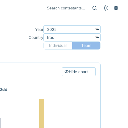
Year
Country
Individual
Team
Hide chart