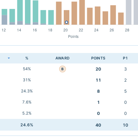
K
%
AWARD
POINTS
P1
54%
20
3
B
31%
11
2
24.3%
8
5
7.6%
1
0
5.2%
0
0
24.6%
40
10