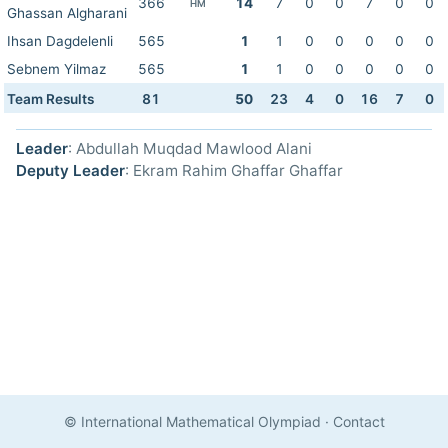
366
14
7
0
0
7
0
0
HM
Ghassan Algharani
Ihsan Dagdelenli
565
1
1
0
0
0
0
0
Sebnem Yilmaz
565
1
1
0
0
0
0
0
Team Results
81
50
23
4
0
16
7
0
Leader
: Abdullah Muqdad Mawlood Alani
Deputy Leader
: Ekram Rahim Ghaffar Ghaffar
© International Mathematical Olympiad
·
Contact