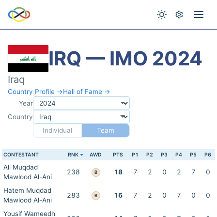
IRQ — IMO 2024
Iraq
Country Profile →
Hall of Fame →
Year
Country
Individual
Team
CONTESTANT
RNK
AWD
PTS
P1
P2
P3
P4
P5
P6
Ali Muqdad
238
18
7
2
0
2
7
0
B
Mawlood Al-Ani
Hatem Muqdad
283
16
7
2
0
7
0
0
B
Mawlood Al-Ani
Yousif Wameedh